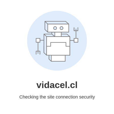
vidacel.cl
Checking the site connection security