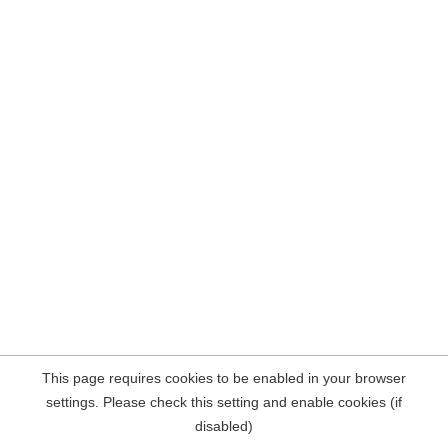
This page requires cookies to be enabled in your browser
settings. Please check this setting and enable cookies (if
disabled)