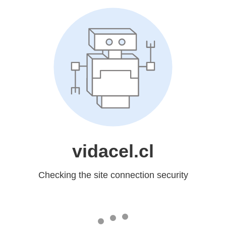
vidacel.cl
Checking the site connection security