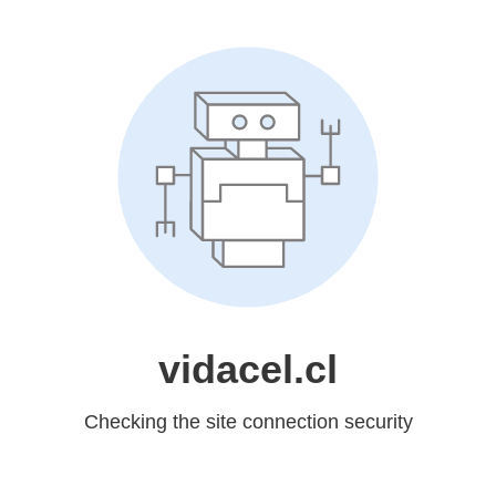
vidacel.cl
Checking the site connection security