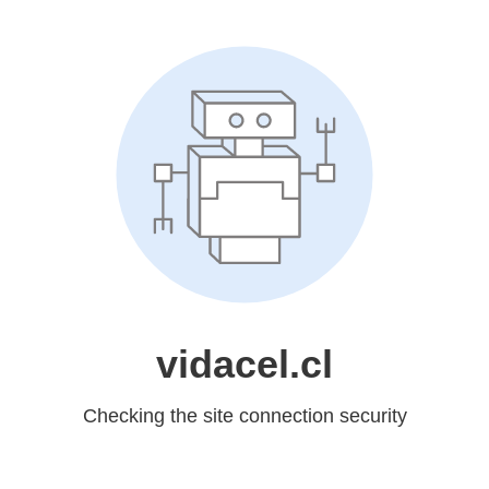
vidacel.cl
Checking the site connection security