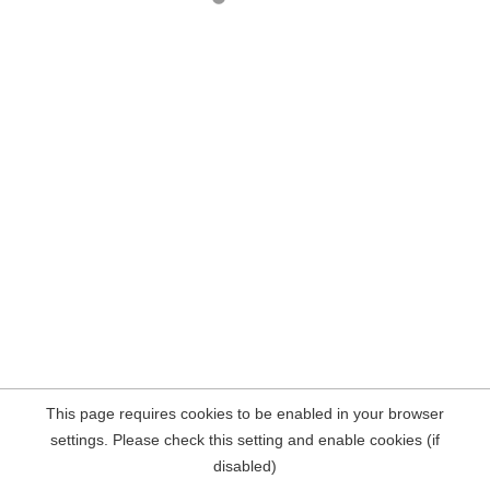
This page requires cookies to be enabled in your browser
settings. Please check this setting and enable cookies (if
disabled)