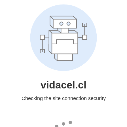
vidacel.cl
Checking the site connection security