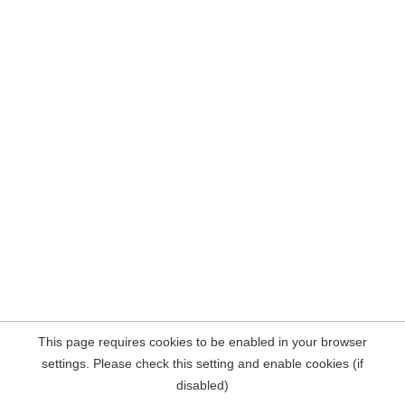
This page requires cookies to be enabled in your browser
settings. Please check this setting and enable cookies (if
disabled)