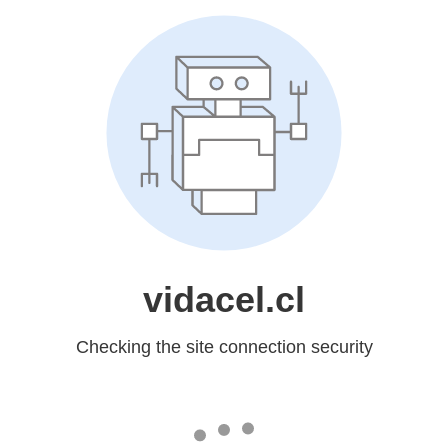
vidacel.cl
Checking the site connection security